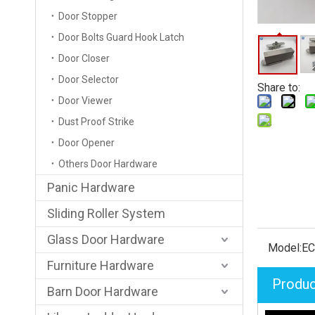
Door Stopper
Door Bolts Guard Hook Latch
Door Closer
Door Selector
Share to:
Door Viewer
Dust Proof Strike
Door Opener
Others Door Hardware
Panic Hardware
Sliding Roller System
Glass Door Hardware
Model:
E
Furniture Hardware
Produc
Barn Door Hardware