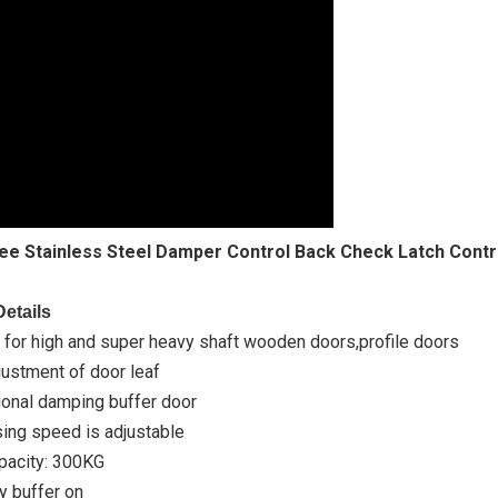
ee Stainless Steel Damper Control Back Check Latch Contr
etails
 for high and super heavy shaft wooden doors,profile doors
ustment of door leaf
ional damping buffer door
ing speed is adjustable
acity: 300KG
 buffer on