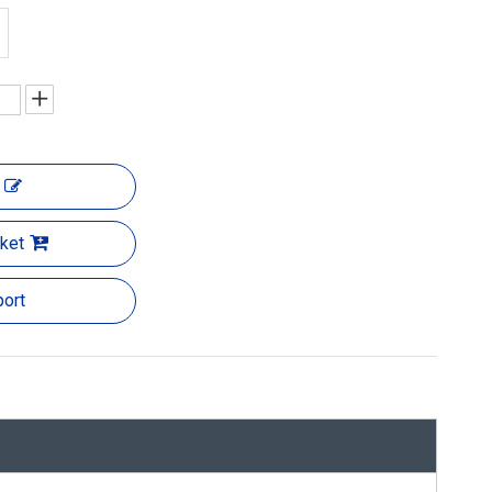
ket
ort