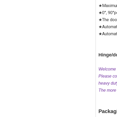
★Maximum
★0°, 90°p
★The door
★Automat
★Automati
Hinge/do
Welcome to
Please con
heavy dut
The more q
Packag