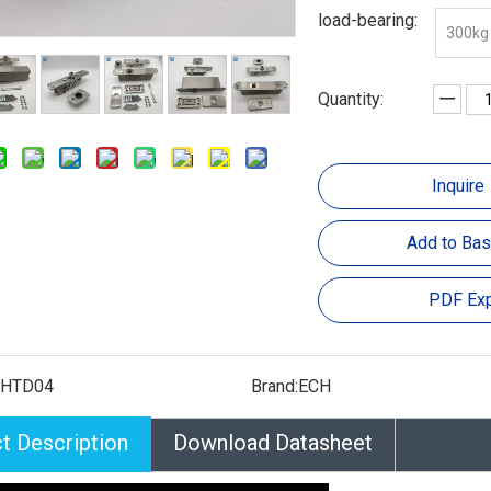
load-bearing:
300kg
Quantity:
Inquire
Add to Bas
PDF Exp
CHTD04
Brand:
ECH
t Description
Download Datasheet