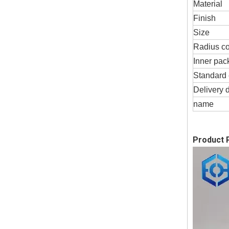
Material
Finish
Size
Radius c
Inner pac
Standard 
Delivery 
name
Product P