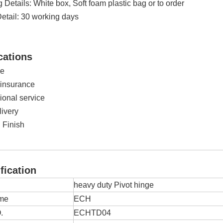
Details: White box, Soft foam plastic bag or to order
Detail: 30 working days
cations
ge
 insurance
ional service
livery
 Finish
ication
heavy duty Pivot hinge
me
ECH
.
ECHTD04