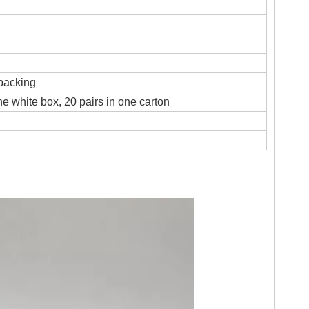
 packing
ne white box, 20 pairs in one carton