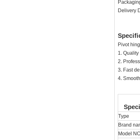
Packaging 
Delivery 
Specifi
Pivot hin
1. Quality
2. Profess
3. Fast de
4. Smooth
Specif
Type
Brand na
Model NO