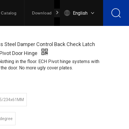
English
Catalog
Download
Contact Us
ss Steel Damper Control Back Check Latch
 Pivot Door Hinge
 Nothing in the floor. ECH Pivot hinge systems with
 the door. No more ugly cover plates.
35/234x61MM
 degree