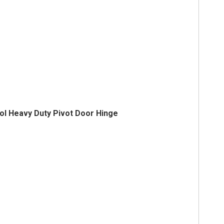
ol Heavy Duty Pivot Door Hinge