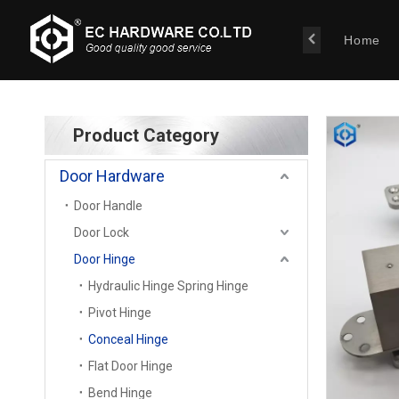
Home
Product Category
Door Hardware
Door Handle
Door Lock
Door Hinge
Hydraulic Hinge Spring Hinge
Pivot Hinge
Conceal Hinge
Flat Door Hinge
Bend Hinge