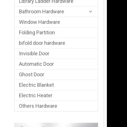
Library Ladder Hardware
Bathroom Hardware
Window Hardware
Folding Partition
bifold door hardware
Invisible Door
Automatic Door
Ghost Door
Electric Blanket
Electric Heater
Others Hardware