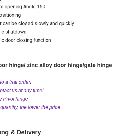
 opening Angle 150
ositioning
 can be closed slowly and quickly
ic shutdown
c door closing function
or hinge/ zinc alloy door hinge/gate hinge
 a trial order!
tact us at any time!
y Pivot hinge
uantity, the lower the price
ing & Delivery