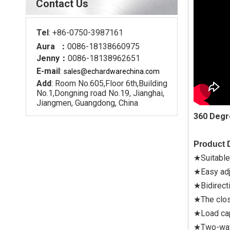
Contact Us
Tel
: +86-0750-3987161
Aura ：
0086-18138660975
Jenny：
0086-18138962651
E-mail
:
sales@echardware
china.com
Add
: Room No.605,Floor 6th,Building
No.1,Dongning road No.19, Jianghai,
Jiangmen, Guangdong, China
360 Degr
Product D
★Suitable
★Easy adj
★Bidirect
★The clos
★Load cap
★Two-way