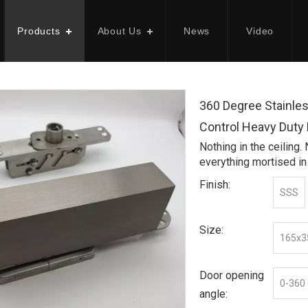
Products
About Us
News
Video
360 Degree Stainle
Control Heavy Duty
Nothing in the ceiling.
everything mortised in
Finish:
SSS
Size:
165x
Door opening
0-360
angle: