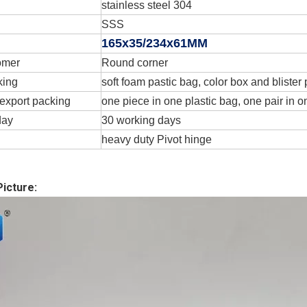
stainless steel 304
SSS
165x35/234x61MM
omer
Round corner
king
soft foam pastic bag, color box and blister
export packing
one piece in one plastic bag, one pair in o
day
30 working days
heavy duty Pivot hinge
icture: