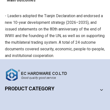
Main outcomes
- Leaders adopted the Tianjin Declaration and endorsed a
new 10-year development strategy (2026–2035), and
issued statements on the 80th anniversary of the end of
WWII and the founding of the UN, as well as on supporting
the multilateral trading system. A total of 24 outcome
documents covered security, economic, people-to-people,
and institutional cooperation.
Security cooperation
- Emphasized the principles of non-alignment, non-
PRODUCT CATEGORY
confrontation, and not targeting third parties. Called for
coordinated responses to various threats and challenges,
PRODUCT CATEGORY
and highlighted the role of the newly established