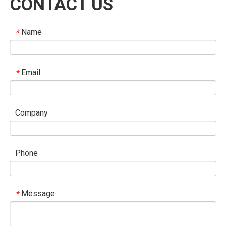
CONTACT US
sovereign equality, compliance with international law,
multilateralism, a people-centered approach, and action
Name
*
orientation. Called for safeguarding the international order
based on the purposes and principles of the UN Charter
and supporting the WTO-centered multilateral trading
Email
*
system.
- China proposed that the SCO play a leading role in global
governance, uphold justice, oppose hegemony and power
Company
politics, and strengthen cooperation with the UN, ASEAN,
EAEU, CICA, etc.
Phone
China’s new initiatives (highlights)
Message
*
- 100 “small and beautiful” livelihood projects in SCO
countries; RMB 2 billion in grant aid in 2025; an additional