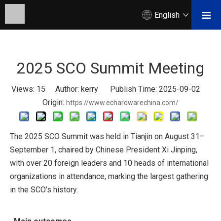
English
2025 SCO Summit Meeting
Views:
15
Author: kerry Publish Time: 2025-09-02
Origin:
https://www.echardwarechina.com/
The 2025 SCO Summit was held in Tianjin on August 31–
September 1, chaired by Chinese President Xi Jinping,
with over 20 foreign leaders and 10 heads of international
organizations in attendance, marking the largest gathering
in the SCO’s history.